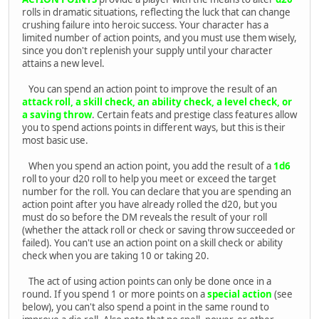
rolls in dramatic situations, reflecting the luck that can change
crushing failure into heroic success. Your character has a
limited number of action points, and you must use them wisely,
since you don't replenish your supply until your character
attains a new level.
You can spend an action point to improve the result of an
attack roll, a skill check, an ability check, a level check, or
a saving throw
. Certain feats and prestige class features allow
you to spend actions points in different ways, but this is their
most basic use.
When you spend an action point, you add the result of a
1d6
roll to your d20 roll to help you meet or exceed the target
number for the roll. You can declare that you are spending an
action point after you have already rolled the d20, but you
must do so before the DM reveals the result of your roll
(whether the attack roll or check or saving throw succeeded or
failed). You can't use an action point on a skill check or ability
check when you are taking 10 or taking 20.
The act of using action points can only be done once in a
round. If you spend 1 or more points on a
special action
(see
below), you can't also spend a point in the same round to