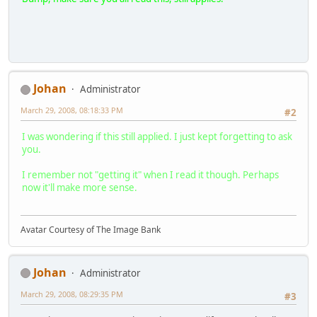
Johan
Administrator
March 29, 2008, 08:18:33 PM
#2
I was wondering if this still applied. I just kept forgetting to ask
you.
I remember not "getting it" when I read it though. Perhaps
now it'll make more sense.
Avatar Courtesy of The Image Bank
Johan
Administrator
March 29, 2008, 08:29:35 PM
#3