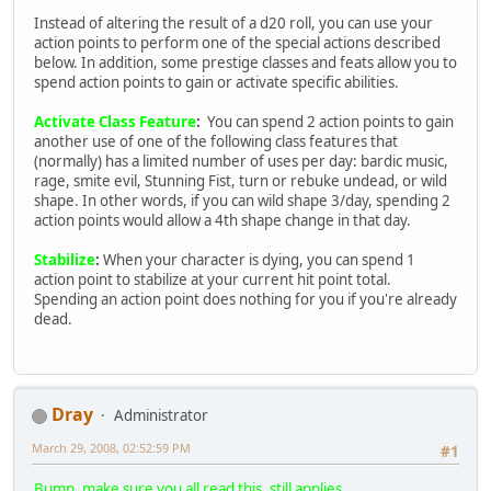
Instead of altering the result of a d20 roll, you can use your
action points to perform one of the special actions described
below. In addition, some prestige classes and feats allow you to
spend action points to gain or activate specific abilities.
Activate Class Feature
:
You can spend 2 action points to gain
another use of one of the following class features that
(normally) has a limited number of uses per day: bardic music,
rage, smite evil, Stunning Fist, turn or rebuke undead, or wild
shape. In other words, if you can wild shape 3/day, spending 2
action points would allow a 4th shape change in that day.
Stabilize
:
When your character is dying, you can spend 1
action point to stabilize at your current hit point total.
Spending an action point does nothing for you if you're already
dead.
Dray
Administrator
March 29, 2008, 02:52:59 PM
#1
Bump, make sure you all read this, still applies.