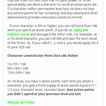
improve a die roll. Also note that no spell, power, or other
special ability can allow a character to reroll an action point die.
If a character suffers permanent level loss, he does not lose
any actions points he has remaining, and any subsequent level
advancement provides new action points as normal.
If your character is 8th or higher, you can roll more than 1d6
when you spend an action point. If you do so,
apply the
highest result
and disregard the other rolls. For example, as
a 15h level character, you can roll 3d6 and take the best result
of the three. So, if you rolled 1, 2, and 4, you would apply the 4
to your d20 roll.
Character Level/Action Point Dice (d6) Rolled
1st-7th / 1d6
8th-14th / 2d6
15th-20th / 3d6
At 1st level, you have 5 action points. Each time you attain a
new level, you gain a fresh supply of action points equal to 5 +
1/2 your character level, rounded down.
Any action points
you didn't spend at your previous level are lost
.
SPECIAL ACTIONS