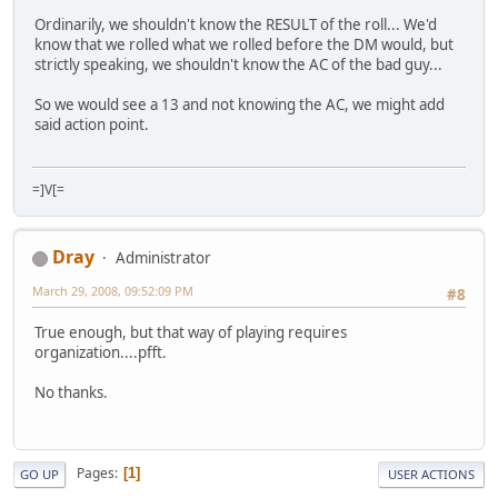
Ordinarily, we shouldn't know the RESULT of the roll... We'd
know that we rolled what we rolled before the DM would, but
strictly speaking, we shouldn't know the AC of the bad guy...
So we would see a 13 and not knowing the AC, we might add
said action point.
=]V[=
Dray
Administrator
March 29, 2008, 09:52:09 PM
#8
True enough, but that way of playing requires
organization....pfft.
No thanks.
Pages
1
GO UP
USER ACTIONS