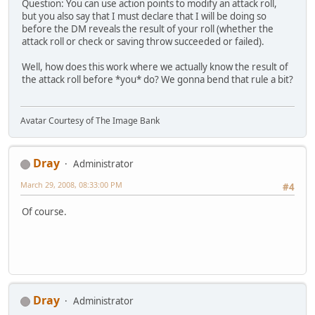
Question: You can use action points to modify an attack roll,
but you also say that I must declare that I will be doing so
before the DM reveals the result of your roll (whether the
attack roll or check or saving throw succeeded or failed).
Well, how does this work where we actually know the result of
the attack roll before *you* do? We gonna bend that rule a bit?
Avatar Courtesy of The Image Bank
Dray
Administrator
March 29, 2008, 08:33:00 PM
#4
Of course.
Dray
Administrator