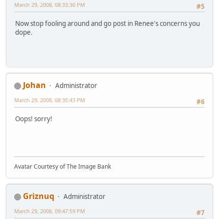
March 29, 2008, 08:33:30 PM
#5
Now stop fooling around and go post in Renee's concerns you
dope.
Johan
Administrator
March 29, 2008, 08:35:43 PM
#6
Oops! sorry!
Avatar Courtesy of The Image Bank
Griznuq
Administrator
March 29, 2008, 09:47:59 PM
#7