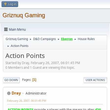
Log in
Griznuq Gaming
Main Menu
Griznuq Gaming
D&D Campaigns
Eberron
House Rules
►
►
►
Action Points
►
Action Points
Started by Dray, February 26, 2007, 06:01:45 PM
0 Members and 1 Guest are viewing this topic.
Pages
1
GO DOWN
USER ACTIONS
Dray
Administrator
February 26, 2007, 06:01:45 PM
ACTION POINTS
provide a player with the means to alter
d20